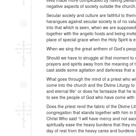
lives made more complicated by having pietism
negative aspects of society outside the church
Secular society and culture are faithful to thems
harangues against secular society is of no val
into that which is seen, when we are supposed
together with the angelic hosts and being invit
place of special grace when the Holy Spirit is
When we sing the great anthem of God’s people,
Should we have to struggle at that moment to c
prayers and spirits away from the meaning of th
cast aside some agitation and darkness that a 
What goes through the mind of a priest who wi
come into the church and the Divine Liturgy to
and eternal life” or does he fantasize that he i
to see the people of God who have come with fa
Does the priest rend the fabric of the Divine L
congregation that stands together with him in t
Christ Who said “I will have mercy and not sac
spiritually ease the heavy burdens that they m
day of rest from the heavy cares and burdens o