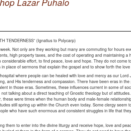
shop Lazar Puhalo
H TENDERNESS” (Ignatius to Polycarp)
 week. Not only are they working but many are commuting for hours ev
nts, high property taxes, and the cost of operating and maintaining 
considerable effort, to find peace, love and hope. They do not come to
in place of sermons that explain the gospel and to show forth the love
tual hospital where people can be healed with love and mercy as our Lord 
healing, and His tenderness and compassion. There have been eras in th
alent in those eras. Sometimes, these influences current in some of soc
not talking about a direct teaching of Gnostic theology but of attitude
wever, these were times when the human body and male-female relations
udes still spring up within the Church even today. Some clergy seem to be
 people who have such enormous and consistent struggles in life that they a
ng them to enter into the divine liturgy and receive hope, love and pea