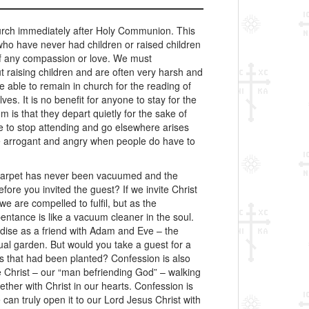
hurch immediately after Holy Communion. This
who have never had children or raised children
 of any compassion or love. We must
 raising children and are often very harsh and
 able to remain in church for the reading of
es. It is no benefit for anyone to stay for the
 is that they depart quietly for the sake of
le to stop attending and go elsewhere arises
me arrogant and angry when people do have to
arpet has never been vacuumed and the
e you invited the guest? If we invite Christ
e are compelled to fulfil, but as the
ntance is like a vacuum cleaner in the soul.
dise as a friend with Adam and Eve – the
tual garden. But would you take a guest for a
s that had been planted? Confession is also
ave Christ – our “man befriending God” – walking
her with Christ in our hearts. Confession is
can truly open it to our Lord Jesus Christ with