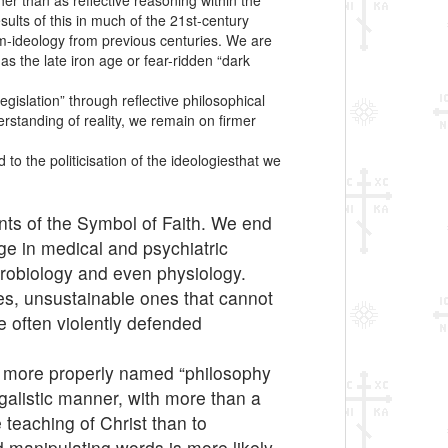
her than as reflective reasoning within the
ults of this in much of the 21st-century
cum-ideology from previous centuries. We are
as the late iron age or fear-ridden “dark
gislation” through reflective philosophical
erstanding of reality, we remain on firmer
to the politicisation of the ideologiesthat we
nts of the Symbol of Faith. We end
ge in medical and psychiatric
eurobiology and even physiology.
nes, unsustainable ones that cannot
e often violently defended
is more properly named “philosophy
legalistic manner, with more than a
 teaching of Christ than to
d manipulating words is more likely