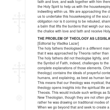
faith and love, and walk together with him there
the Holy Spirit to help us with the housekeepi
indwelling within us. We are approaching the cha
us to undertake this housekeeping of the soul 
obligation nor is it coming to be rebuked, sham
a balm that lifts the burdens that weigh our 
the chalice with love and faith and receive H
THE PROBLEM OF THEOLOGY AS LEGISLA
[Editorial by Vladika Lazar]
The holy fathers theologised in a different ma
that it was approached by Theoria rather than 
The holy fathers did not theologise lightly, an
the Symbol of Faith, indeed, challenges to the
complete explanations of those elements. Chris
theology) contains the ideals of prayerful cont
humans, and explaining, as best as human lan
This means that our theology was mystical; tha
theology opens insights into the spiritual life
Theosis. This would include such writings as 
New Theologian, though they are not often giv
rather he was drawing on traditional modes of 
When we go beyond that and seek to create a “t