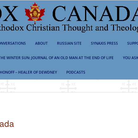
NVERSATIONS
ABOUT
RUSSIAN SITE
SYNAXIS PRESS
SUPP
 THE WINTER SUN: JOURNAL OF AN OLD MAN AT THE END OF LIFE
YOU ASK
HONOFF – HEALER OF DEWDNEY
PODCASTS
nada