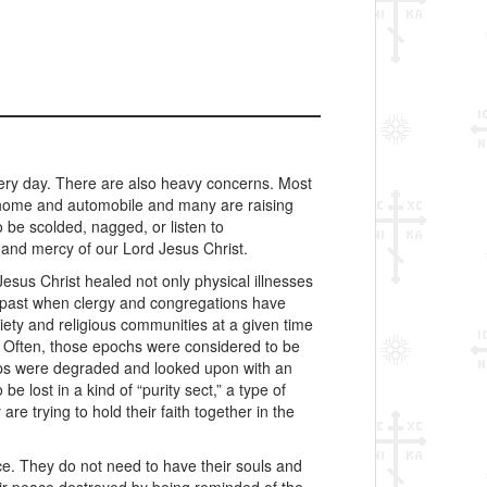
ery day. There are also heavy concerns. Most
a home and automobile and many are raising
 be scolded, nagged, or listen to
 and mercy of our Lord Jesus Christ.
Jesus Christ healed not only physical illnesses
e past when clergy and congregations have
iety and religious communities at a given time
s. Often, those epochs were considered to be
hips were degraded and looked upon with an
 lost in a kind of “purity sect,” a type of
re trying to hold their faith together in the
ce. They do not need to have their souls and