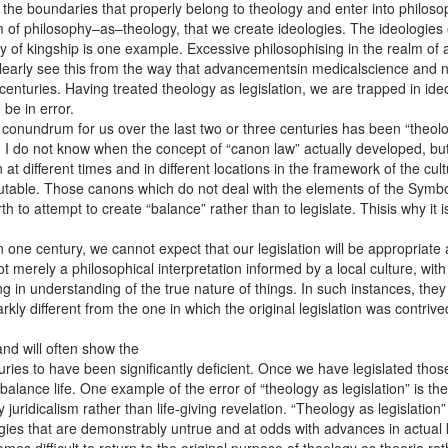
the boundaries that properly belong to theology and enter into philosop
alm of philosophy–as–theology, that we create ideologies. The ideologies
y of kingship is one example. Excessive philosophising in the realm of 
clearly see this from the way that advancementsin medicalscience an
nturies. Having treated theology as legislation, we are trapped in ideolo
be in error.
onundrum for us over the last two or three centuries has been “theology
 I do not know when the concept of “canon law” actually developed, but 
t different times and in different locations in the framework of the cul
table. Those canons which do not deal with the elements of the Symbol o
 to attempt to create “balance” rather than to legislate. Thisis why it i
 one century, we cannot expect that our legislation will be appropriate
merely a philosophical interpretation informed by a local culture, with it
 in understanding of the true nature of things. In such instances, the
rkly different from the one in which the original legislation was contri
and will often show the
uries to have been significantly deficient. Once we have legislated thos
 balance life. One example of the error of “theology as legislation” is
 juridicalism rather than life-giving revelation. “Theology as legislatio
ogies that are demonstrably untrue and at odds with advances in actual