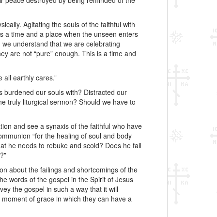
ir peace destroyed by being reminded of the
ically. Agitating the souls of the faithful with
 is a time and a place when the unseen enters
n we understand that we are celebrating
they are not “pure” enough. This is a time and
all earthly cares.”
as burdened our souls with? Distracted our
the truly liturgical sermon? Should we have to
ion and see a synaxis of the faithful who have
Communion “for the healing of soul and body
 that he needs to rebuke and scold? Does he fail
g?”
ion about the failings and shortcomings of the
he words of the gospel in the Spirit of Jesus
y the gospel in such a way that it will
 a moment of grace in which they can have a