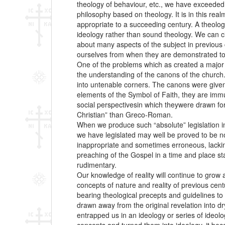
theology of behaviour, etc., we have exceeded 
philosophy based on theology. It is in this re
appropriate to a succeeding century. A theolog
ideology rather than sound theology. We can 
about many aspects of the subject in previous ce
ourselves from when they are demonstrated to 
One of the problems which as created a major c
the understanding of the canons of the church.
into untenable corners. The canons were given a
elements of the Symbol of Faith, they are immu
social perspectivesin which theywere drawn forth
Christian” than Greco-Roman.
When we produce such “absolute” legislation in
we have legislated may well be proved to be not 
inappropriate and sometimes erroneous, lacking
preaching of the Gospel in a time and place sta
rudimentary.
Our knowledge of reality will continue to grow 
concepts of nature and reality of previous cent
bearing theological precepts and guidelines to
drawn away from the original revelation into dry
entrapped us in an ideology or series of ideol