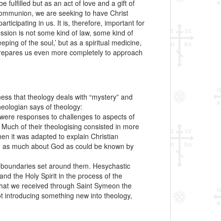
 fulfilled but as an act of love and a gift of
 communion, we are seeking to have Christ
ticipating in us. It is, therefore, important for
ssion is not some kind of law, some kind of
ing of the soul,’ but as a spiritual medicine,
 prepares us even more completely to approach
ness that theology deals with “mystery” and
heologian says of theology:
ks were responses to challenges to aspects of
 Much of their theologising consisted in more
en it was adapted to explain Christian
aling as much about God as could be known by
he boundaries set around them. Hesychastic
nd the Holy Spirit in the process of the
 that we received through Saint Symeon the
t introducing something new into theology,