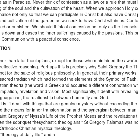
 as in Paradise. Never think of confession as a law or a rule that must be
ng of the soul and the cultivation of the heart. When we approach Holy
lice not only so that we can participate in Christ but also have Christ par
and cultivation of the garden as we seek to have Christ within us. Confe
ed or punished. We should think of confession not only as the ‘housekeep
souls down and eases the inner sufferings caused by the passions. This
oly Communion with a peaceful conscience.
TION
nner than later theologians, except for those who maintained the aware
reflective reasoning. Perhaps this is precisely why Saint Gregory the T
d not for the sake of religious philosophy. In general, their primary wor
 sacred tradition which had formed the elements of the Symbol of Faith.
tian theoria (the word is Greek and acquired a different connotation wh
emplation, revelation and vision. Most significantly, it dealt with reve
guage can, the relationship between humanity and God.
t is, it dealt with things that are genuine mystery without exceeding t
 and the means for inner transformation and the synergism between man a
Saint Gregory of Nyssa’s Life of the Prophet Moses and the revelations
en the sobriquet “hesychastic theologians.” St Gregory Palamas was no
Orthodox Christian mystical theology.
heology of daily life,” and a