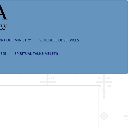
ORT OUR MINISTRY
SCHEDULE OF SERVICES
ED!
SPIRITUAL TALKS(MELETI)