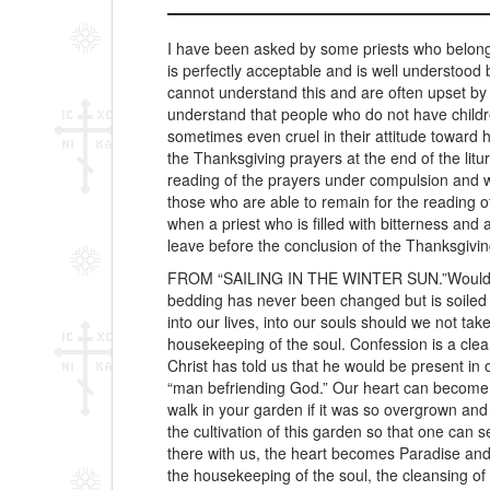
I have been asked by some priests who belong 
is perfectly acceptable and is well understood
cannot understand this and are often upset by 
understand that people who do not have childr
sometimes even cruel in their attitude toward 
the Thanksgiving prayers at the end of the litu
reading of the prayers under compulsion and wit
those who are able to remain for the reading of
when a priest who is filled with bitterness a
leave before the conclusion of the Thanksgivin
FROM “SAILING IN THE WINTER SUN.”Would yo
bedding has never been changed but is soiled 
into our lives, into our souls should we not ta
housekeeping of the soul. Confession is a clea
Christ has told us that he would be present i
“man befriending God.” Our heart can become Par
walk in your garden if it was so overgrown an
the cultivation of this garden so that one can 
there with us, the heart becomes Paradise and
the housekeeping of the soul, the cleansing of 