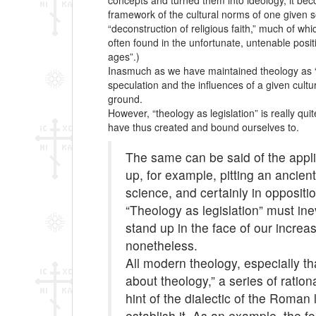
concepts and turned them into ideology, it becom
framework of the cultural norms of one given s
“deconstruction of religious faith,” much of wh
often found in the unfortunate, untenable posit
ages”.)
Inasmuch as we have maintained theology as “rev
speculation and the influences of a given cultur
ground.
However, “theology as legislation” is really qu
have thus created and bound ourselves to.
The same can be said of the appli
up, for example, pitting an ancie
science, and certainly in oppositi
“Theology as legislation” must ine
stand up in the face of our increa
nonetheless.
All modern theology, especially t
about theology,” a series of ration
hint of the dialectic of the Roman
establish it. As an example, the f