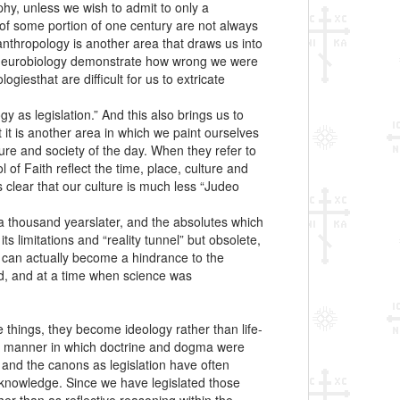
hy, unless we wish to admit to only a
 of some portion of one century are not always
anthropology is another area that draws us into
d neurobiology demonstrate how wrong we were
giesthat are difficult for us to extricate
 as legislation.” And this also brings us to
it is another area in which we paint ourselves
ture and society of the day. When they refer to
f Faith reflect the time, place, culture and
s clear that our culture is much less “Judeo
 a thousand yearslater, and the absolutes which
s limitations and “reality tunnel” but obsolete,
y can actually become a hindrance to the
ved, and at a time when science was
e things, they become ideology rather than life-
 the manner in which doctrine and dogma were
n” and the canons as legislation have often
 knowledge. Since we have legislated those