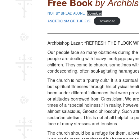
Free Book
by Archbi
NOT BY BREAD ALONE
Download
ASCETICISM OF THE EYE
Download
Archbishop Lazar: “REFRESH THE FLOCK WIT
Our people face so many obstacles during the
people are dealing with heavy mortgage payme
children. They come to church, sometimes with 
condescending, often soul-agitating harangues 
The church is not a “purity cult.” It is a spiri
but spiritual illnesses through his physical 
been under different influences that were prev
or attitudes borrowed from Gnosticism. We are 
times of a “special holiness.” In reality, ho
almost salacious, Gnostic philosophy. Such attit
sectarian pietism. This is not at all helpful to
face of many stresses and tensions.
The church should be a refuge for them, allowi