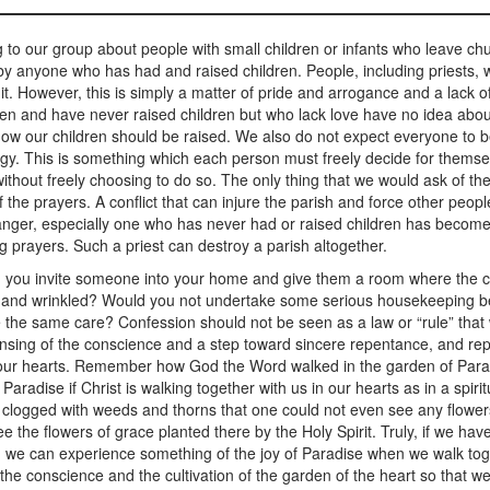
to our group about people with small children or infants who leave c
 by anyone who has had and raised children. People, including priests, 
it. However, this is simply a matter of pride and arrogance and a lack
en and have never raised children but who lack love have no idea about
how our children should be raised. We also do not expect everyone to be
rgy. This is something which each person must freely decide for themselv
hout freely choosing to do so. The only thing that we would ask of them
 the prayers. A conflict that can injure the parish and force other peop
nd anger, especially one who has never had or raised children has beco
g prayers. Such a priest can destroy a parish altogether.
u invite someone into your home and give them a room where the c
and wrinkled? Would you not undertake some serious housekeeping befor
ke the same care? Confession should not be seen as a law or “rule” that w
nsing of the conscience and a step toward sincere repentance, and repe
n our hearts. Remember how God the Word walked in the garden of Para
adise if Christ is walking together with us in our hearts as in a spiri
d clogged with weeds and thorns that one could not even see any flower
see the flowers of grace planted there by the Holy Spirit. Truly, if we h
 we can experience something of the joy of Paradise when we walk toget
the conscience and the cultivation of the garden of the heart so that we 