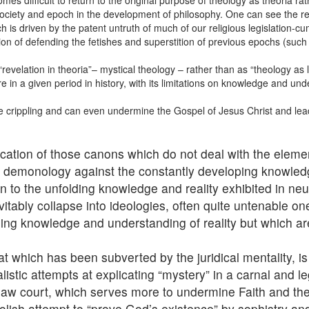
es difficult to return to the original purpose of theology as theoria rat
ociety and epoch in the development of philosophy. One can see the res
ich is driven by the patent untruth of much of our religious legislation-
ion of defending the fetishes and superstition of previous epochs (such 
elation in theoria”– mystical theology – rather than as “theology as le
e in a given period in history, with its limitations on knowledge and und
ite crippling and can even undermine the Gospel of Jesus Christ and lead 
cation of those canons which do not deal with the eleme
nt demonology against the constantly developing knowled
on to the unfolding knowledge and reality exhibited in n
vitably collapse into ideologies, often quite untenable o
sing knowledge and understanding of reality but which ar
hat which has been subverted by the juridical mentality, 
alistic attempts at explicating “mystery” in a carnal and 
 law court, which serves more to undermine Faith and the
oolish attempt to “prove God’s existence” by sophistry an