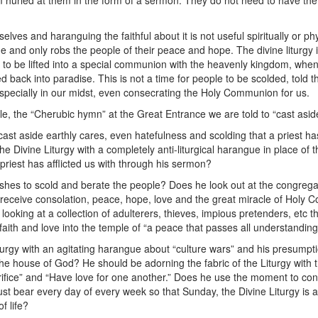
 hurled at them in the form of a sermon. They do not need to have the
.
elves and haranguing the faithful about it is not useful spiritually or phys
ue and only robs the people of their peace and hope. The divine liturgy
 to be lifted into a special communion with the heavenly kingdom, whe
ed back into paradise. This is not a time for people to be scolded, told 
 especially in our midst, even consecrating the Holy Communion for us.
 the “Cherubic hymn” at the Great Entrance we are told to “cast aside 
ast aside earthly cares, even hatefulness and scolding that a priest h
e Divine Liturgy with a completely anti-liturgical harangue in place of 
priest has afflicted us with through his sermon?
shes to scold and berate the people? Does he look out at the congregat
 receive consolation, peace, hope, love and the great miracle of Holy 
s looking at a collection of adulterers, thieves, impious pretenders, etc
ith and love into the temple of “a peace that passes all understandin
iturgy with an agitating harangue about “culture wars” and his presumpt
he house of God? He should be adorning the fabric of the Liturgy with t
rifice” and “Have love for one another.” Does he use the moment to conve
ust bear every day of every week so that Sunday, the Divine Liturgy is
f life?