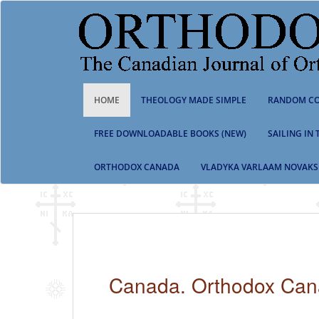
S
k
i
p
t
o
m
HOME
THEOLOGY MADE SIMPLE
RANDOM CO
a
i
n
FREE DOWNLOADABLE BOOKS (NEW)
SAILING IN
c
o
ORTHODOX CANADA
VLADYKA VARLAAM NOVAKS
n
t
e
n
t
Canada. Orthodox Ca